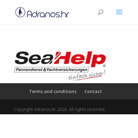
Terms and conditions
Contact
Copyright Adranos.hr 2026. All rights reserved.